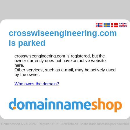
crosswiseengineering.com
is parked
crosswiseengineering.com is registered, but the
owner currently does not have an active website
here.
Other services, such as e-mail, may be actively used
by the owner.
Who owns the domain?
Domeneshop AS © 2026
·
Request ID: 215728f1c84ca13b3bc1f4dd1d8cf3d4/parkedweb01